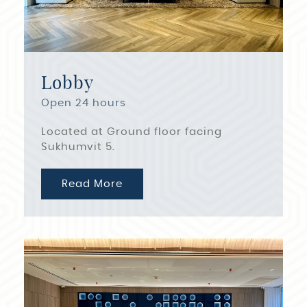
Lobby
Open 24 hours
Located at Ground floor facing
Sukhumvit 5.
Read More