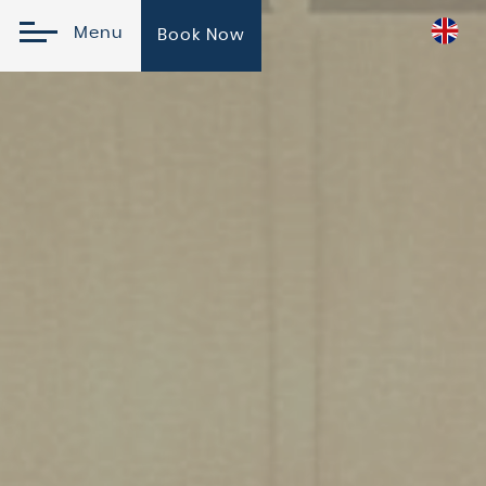
Menu
Book Now
Online Reservation
Check In
Check
Please
Promo
Out
Select
Code
09
August
10
2026
August
2026