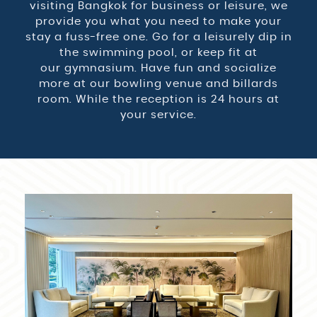
visiting Bangkok for business or leisure, we
provide you what you need to make your
stay a fuss-free one. Go for a leisurely dip in
the swimming pool, or keep fit at
our gymnasium. Have fun and socialize
more at our bowling venue and billards
room. While the reception is 24 hours at
your service.