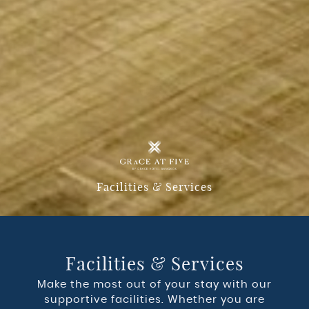
Facilities & Services
Facilities & Services
Make the most out of your stay with our
supportive facilities. Whether you are