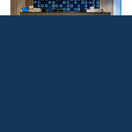
Reception
Open 24 hours
Located at Ground floor facing
Sukhumvit 5.
Read More