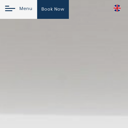
Menu
Book Now
Online Reservation
Check In
Check
Please
Promo
Out
Select
Code
10
August
11
2026
August
2026