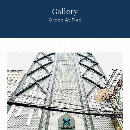
Gallery
Gallery
Grace At Five