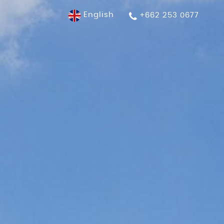
English
+662 253 0677
Promo Code