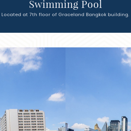
Swimming Pool
Located at 7th floor of Graceland Bangkok building.